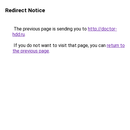
Redirect Notice
The previous page is sending you to
http://doctor-
hdd.ru
.
If you do not want to visit that page, you can
return to
the previous page
.