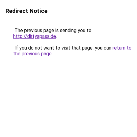
Redirect Notice
The previous page is sending you to
http://dirtyspass.de
.
If you do not want to visit that page, you can
return to
the previous page
.