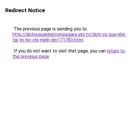
Redirect Notice
The previous page is sending you to
http://dichvusuanhatrongoigiare.xim.tv/dich-vu-sua-nha-
tai-tp-ho-chi-minh-dm171783.html
.
If you do not want to visit that page, you can
return to
the previous page
.