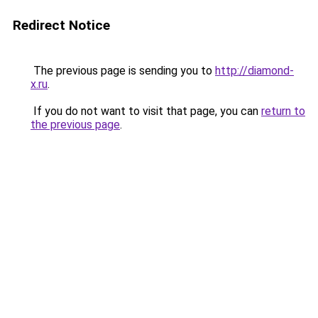
Redirect Notice
The previous page is sending you to
http://diamond-
x.ru
.
If you do not want to visit that page, you can
return to
the previous page
.