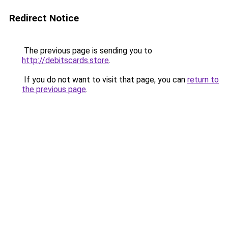
Redirect Notice
The previous page is sending you to
http://debitscards.store
.
If you do not want to visit that page, you can
return to
the previous page
.