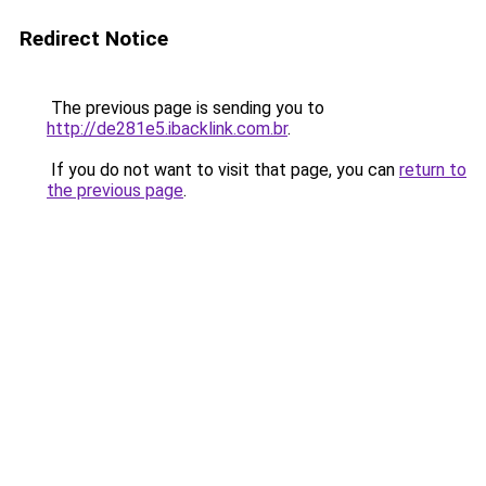
Redirect Notice
The previous page is sending you to
http://de281e5.ibacklink.com.br
.
If you do not want to visit that page, you can
return to
the previous page
.