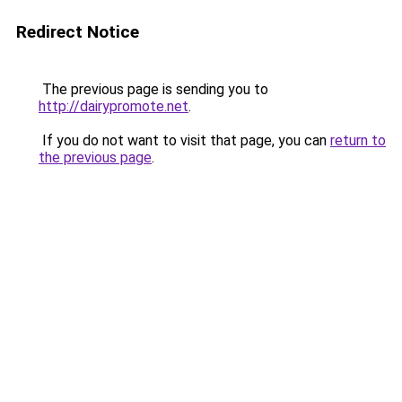
Redirect Notice
The previous page is sending you to
http://dairypromote.net
.
If you do not want to visit that page, you can
return to
the previous page
.