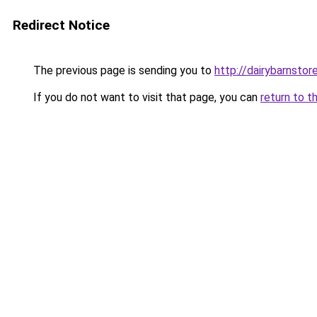
Redirect Notice
The previous page is sending you to
http://dairybarnstor
If you do not want to visit that page, you can
return to t