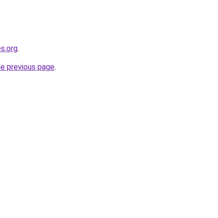
es.org
.
he previous page
.