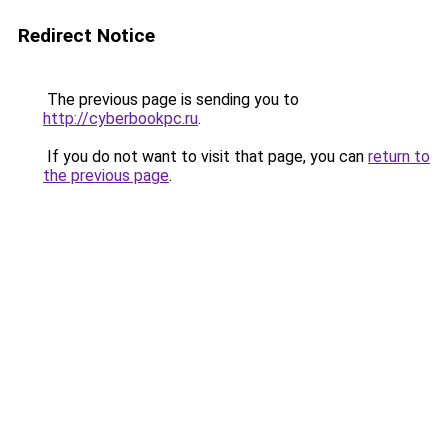
Redirect Notice
The previous page is sending you to
http://cyberbookpc.ru
.
If you do not want to visit that page, you can
return to
the previous page
.