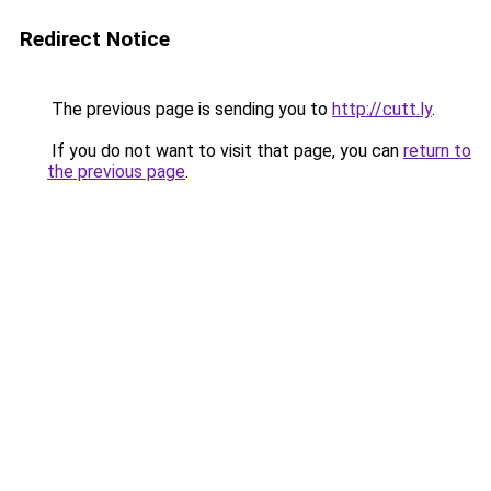
Redirect Notice
The previous page is sending you to
http://cutt.ly
.
If you do not want to visit that page, you can
return to
the previous page
.