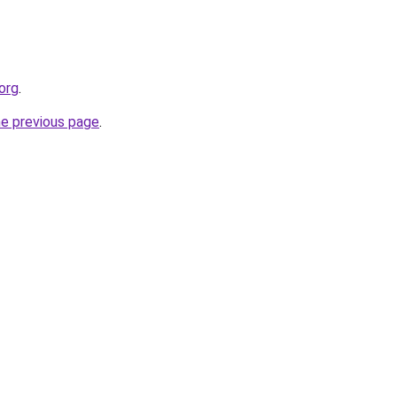
.org
.
he previous page
.