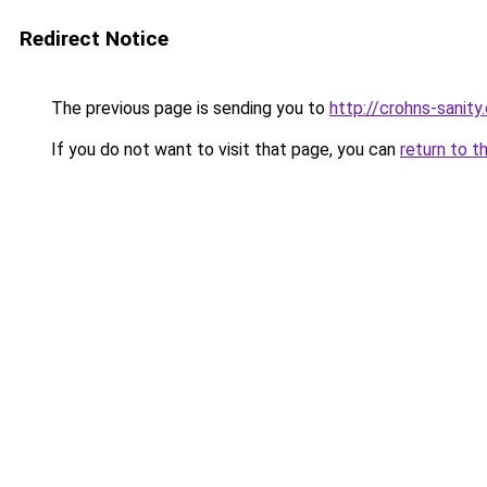
Redirect Notice
The previous page is sending you to
http://crohns-sanity
If you do not want to visit that page, you can
return to t