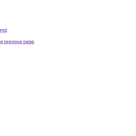
v.md
.
he previous page
.