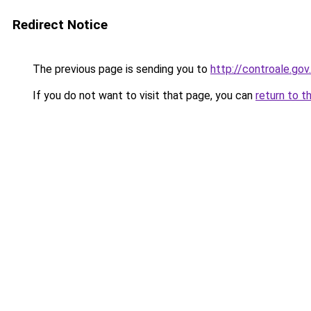
Redirect Notice
The previous page is sending you to
http://controale.go
If you do not want to visit that page, you can
return to t