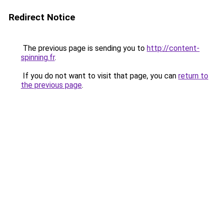
Redirect Notice
The previous page is sending you to
http://content-
spinning.fr
.
If you do not want to visit that page, you can
return to
the previous page
.