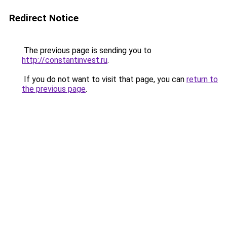
Redirect Notice
The previous page is sending you to
http://constantinvest.ru
.
If you do not want to visit that page, you can
return to
the previous page
.