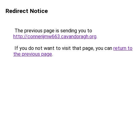
Redirect Notice
The previous page is sending you to
http://connerijmw663.cavandoragh.org
.
If you do not want to visit that page, you can
return to
the previous page
.