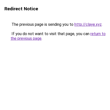
Redirect Notice
The previous page is sending you to
http://claye.xyz
.
If you do not want to visit that page, you can
return to
the previous page
.