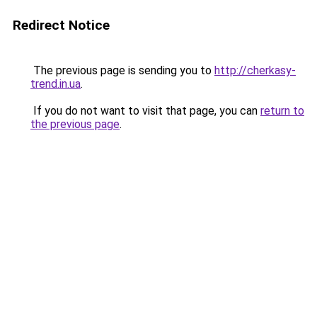
Redirect Notice
The previous page is sending you to
http://cherkasy-
trend.in.ua
.
If you do not want to visit that page, you can
return to
the previous page
.