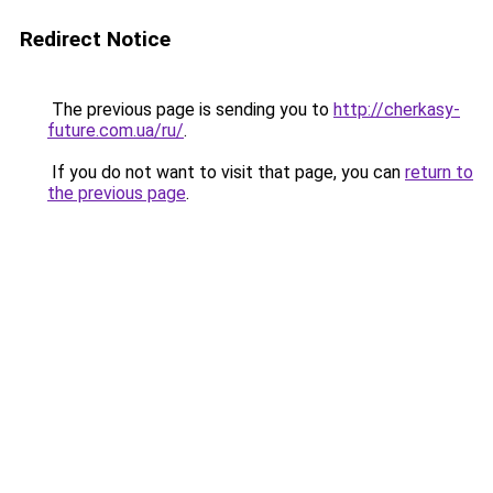
Redirect Notice
The previous page is sending you to
http://cherkasy-
future.com.ua/ru/
.
If you do not want to visit that page, you can
return to
the previous page
.