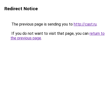
Redirect Notice
The previous page is sending you to
http://cast.ru
.
If you do not want to visit that page, you can
return to
the previous page
.