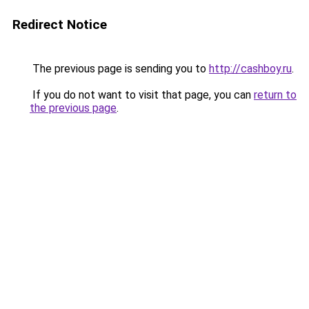
Redirect Notice
The previous page is sending you to
http://cashboy.ru
.
If you do not want to visit that page, you can
return to
the previous page
.