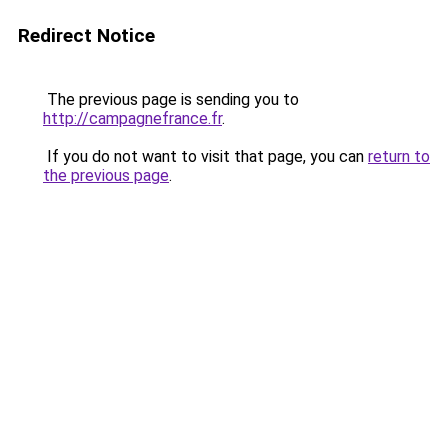
Redirect Notice
The previous page is sending you to
http://campagnefrance.fr
.
If you do not want to visit that page, you can
return to
the previous page
.