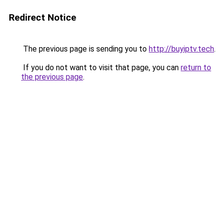
Redirect Notice
The previous page is sending you to
http://buyiptv.tech
.
If you do not want to visit that page, you can
return to
the previous page
.