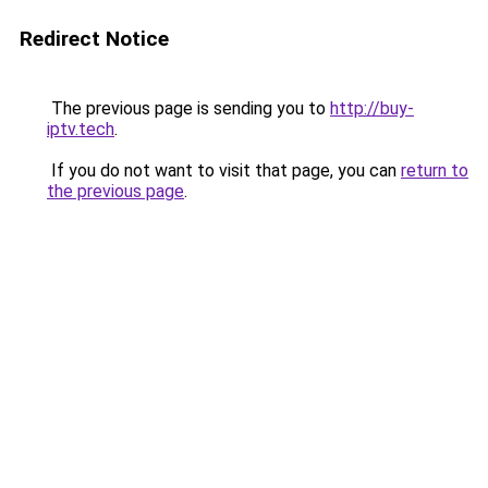
Redirect Notice
The previous page is sending you to
http://buy-
iptv.tech
.
If you do not want to visit that page, you can
return to
the previous page
.