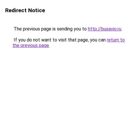
Redirect Notice
The previous page is sending you to
http://busavio.ru
.
If you do not want to visit that page, you can
return to
the previous page
.