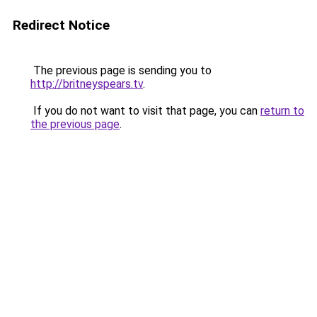
Redirect Notice
The previous page is sending you to
http://britneyspears.tv
.
If you do not want to visit that page, you can
return to
the previous page
.