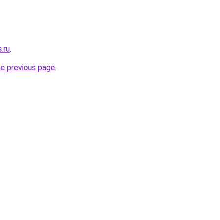
.ru
.
he previous page
.