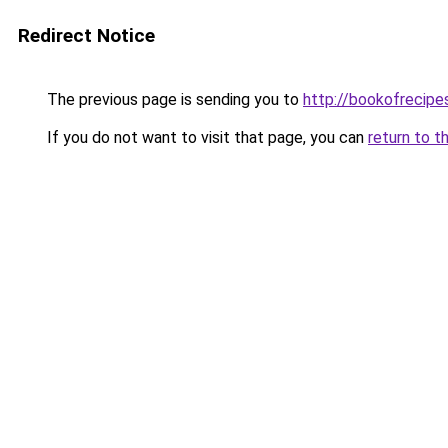
Redirect Notice
The previous page is sending you to
http://bookofrecipes
If you do not want to visit that page, you can
return to t