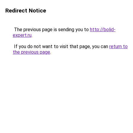
Redirect Notice
The previous page is sending you to
http://bolid-
expert.ru
.
If you do not want to visit that page, you can
return to
the previous page
.