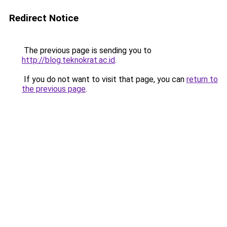
Redirect Notice
The previous page is sending you to
http://blog.teknokrat.ac.id
.
If you do not want to visit that page, you can
return to
the previous page
.