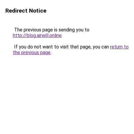
Redirect Notice
The previous page is sending you to
http://blog.airwill.online
.
If you do not want to visit that page, you can
return to
the previous page
.