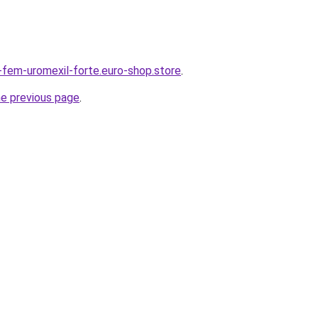
r-fem-uromexil-forte.euro-shop.store
.
he previous page
.