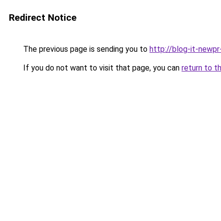
Redirect Notice
The previous page is sending you to
http://blog-it-newp
If you do not want to visit that page, you can
return to t