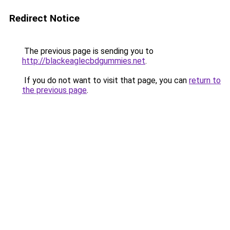
Redirect Notice
The previous page is sending you to
http://blackeaglecbdgummies.net
.
If you do not want to visit that page, you can
return to
the previous page
.