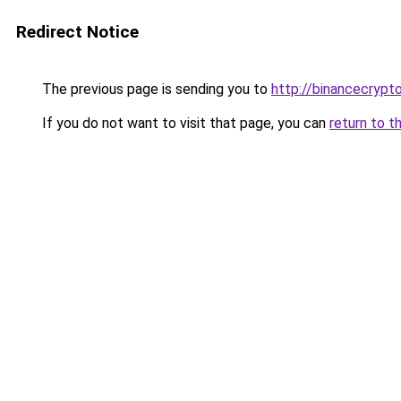
Redirect Notice
The previous page is sending you to
http://binancecrypt
If you do not want to visit that page, you can
return to t