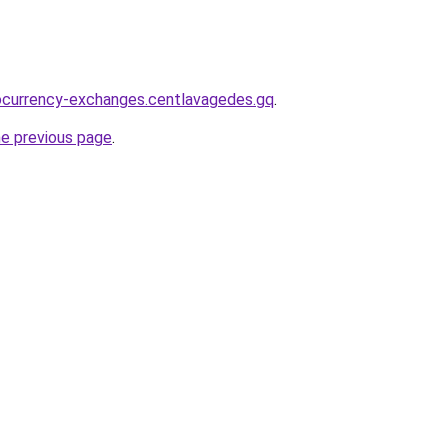
ocurrency-exchanges.centlavagedes.gq
.
he previous page
.