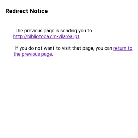
Redirect Notice
The previous page is sending you to
http://biblioteca.cm-vilareal.pt
.
If you do not want to visit that page, you can
return to
the previous page
.