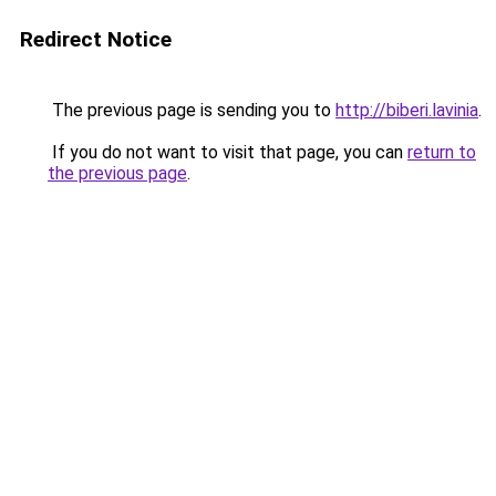
Redirect Notice
The previous page is sending you to
http://biberi.lavinia
.
If you do not want to visit that page, you can
return to
the previous page
.