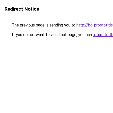
Redirect Notice
The previous page is sending you to
http://bg-prostatiti
If you do not want to visit that page, you can
return to t