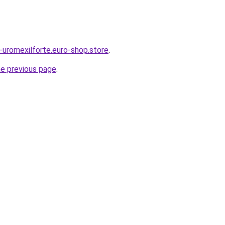
s-uromexilforte.euro-shop.store
.
he previous page
.