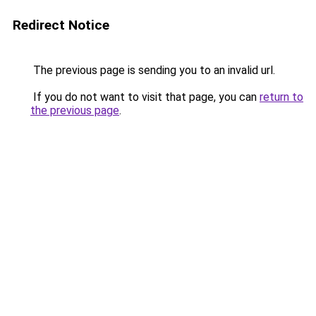
Redirect Notice
The previous page is sending you to an invalid url.
If you do not want to visit that page, you can
return to
the previous page
.