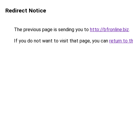
Redirect Notice
The previous page is sending you to
http://bfronline.biz
.
If you do not want to visit that page, you can
return to t