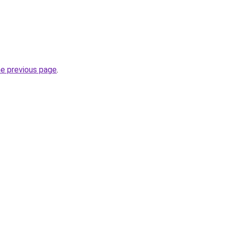
he previous page
.