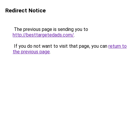
Redirect Notice
The previous page is sending you to
http://besttargetedads.com/
.
If you do not want to visit that page, you can
return to
the previous page
.