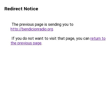
Redirect Notice
The previous page is sending you to
http://bendicionradio.org
.
If you do not want to visit that page, you can
return to
the previous page
.