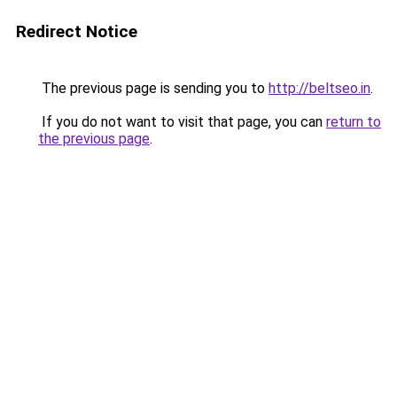
Redirect Notice
The previous page is sending you to
http://beltseo.in
.
If you do not want to visit that page, you can
return to
the previous page
.