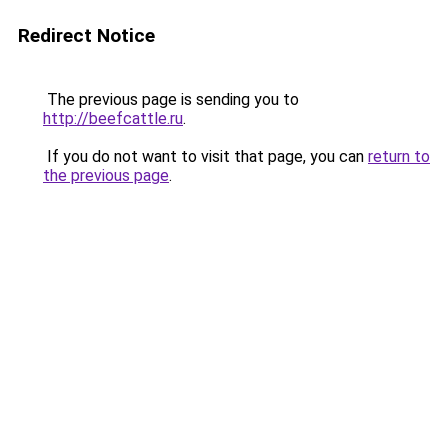
Redirect Notice
The previous page is sending you to
http://beefcattle.ru
.
If you do not want to visit that page, you can
return to
the previous page
.