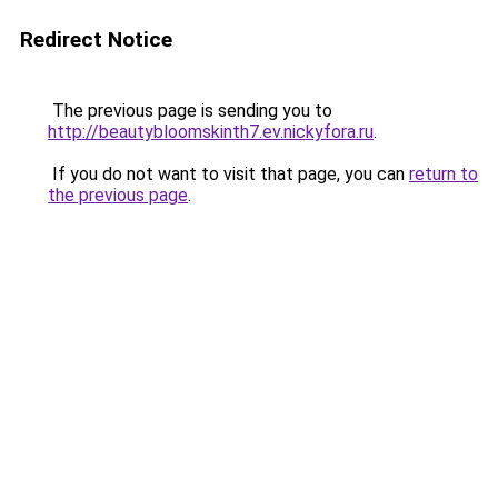
Redirect Notice
The previous page is sending you to
http://beautybloomskinth7.ev.nickyfora.ru
.
If you do not want to visit that page, you can
return to
the previous page
.