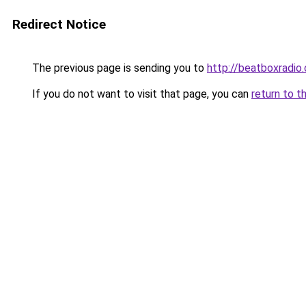
Redirect Notice
The previous page is sending you to
http://beatboxradio.
If you do not want to visit that page, you can
return to t