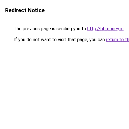
Redirect Notice
The previous page is sending you to
http://bbmoney.ru
.
If you do not want to visit that page, you can
return to t