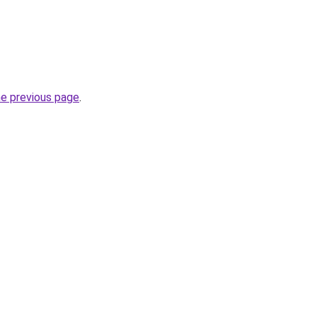
he previous page
.