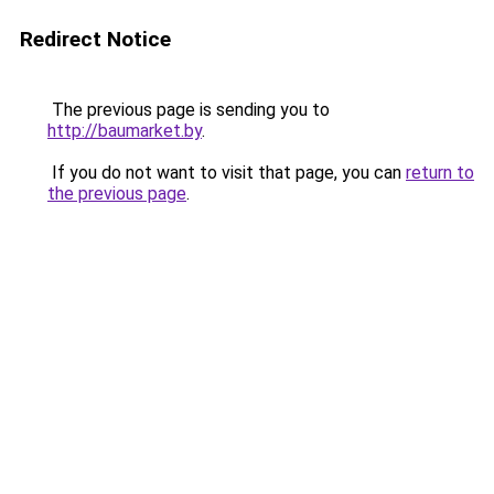
Redirect Notice
The previous page is sending you to
http://baumarket.by
.
If you do not want to visit that page, you can
return to
the previous page
.