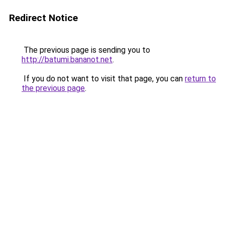
Redirect Notice
The previous page is sending you to
http://batumi.bananot.net
.
If you do not want to visit that page, you can
return to
the previous page
.