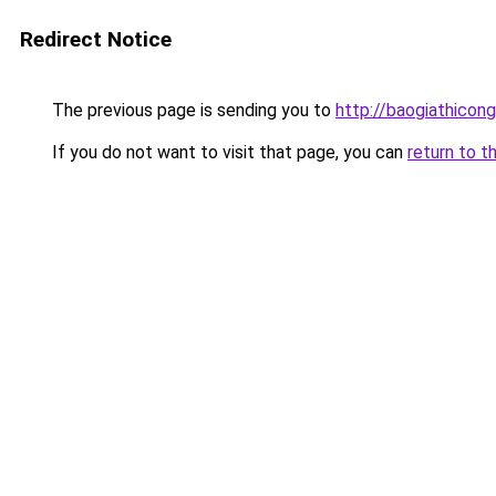
Redirect Notice
The previous page is sending you to
http://baogiathicong
If you do not want to visit that page, you can
return to t