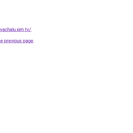
vachalu.xim.tv/
.
he previous page
.