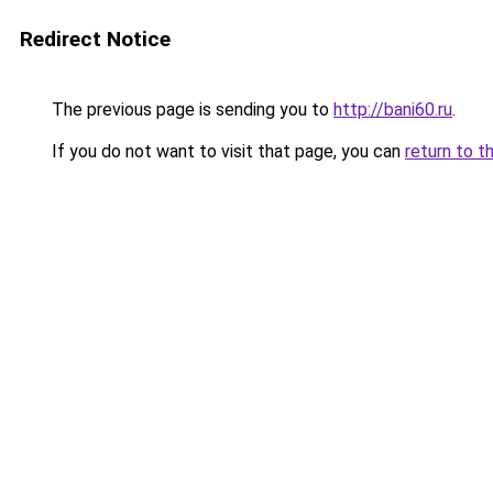
Redirect Notice
The previous page is sending you to
http://bani60.ru
.
If you do not want to visit that page, you can
return to t