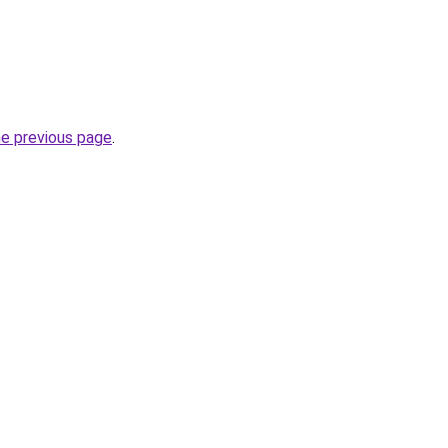
he previous page
.