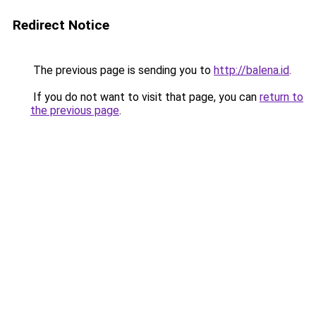
Redirect Notice
The previous page is sending you to
http://balena.id
.
If you do not want to visit that page, you can
return to
the previous page
.