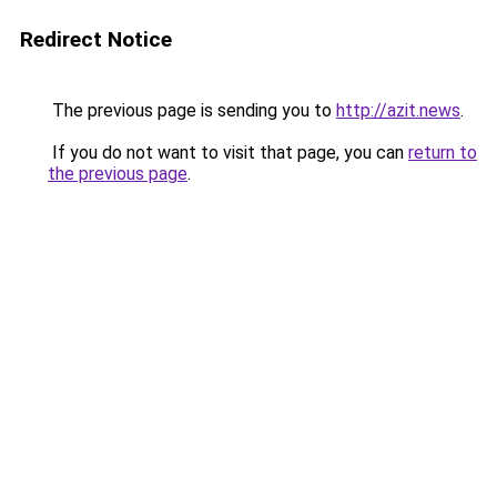
Redirect Notice
The previous page is sending you to
http://azit.news
.
If you do not want to visit that page, you can
return to
the previous page
.